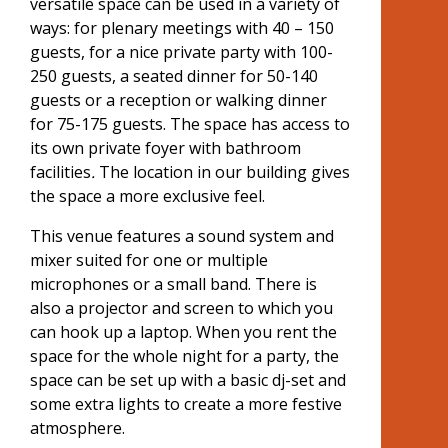
versatile space can be used in a variety of
ways: for plenary meetings with 40 – 150
guests, for a nice private party with 100-
250 guests, a seated dinner for 50-140
guests or a reception or walking dinner
for 75-175 guests. The space has access to
its own private foyer with bathroom
facilities
.
The location in our building gives
the space a more exclusive feel.
This venue features a sound system and
mixer suited for one or multiple
microphones or a small band. There is
also a projector and screen to which you
can hook up a laptop. When you rent the
space for the whole night for a party, the
space can be set up with a basic dj-set and
some extra lights to create a more festive
atmosphere.