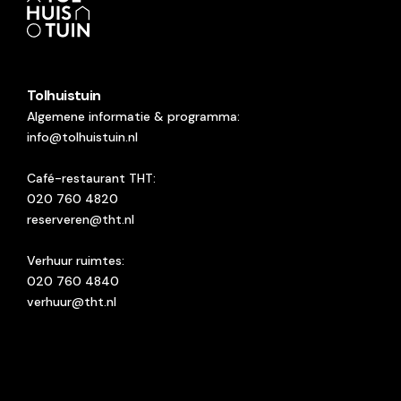
Tolhuistuin
Algemene informatie & programma:
info@tolhuistuin.nl
Café-restaurant THT:
020 760 4820
reserveren@tht.nl
Verhuur ruimtes:
020 760 4840
verhuur@tht.nl