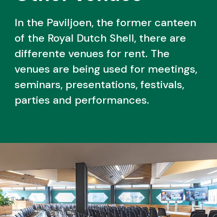
In the Paviljoen, the former canteen
of the Royal Dutch Shell, there are
differente venues for rent. The
venues are being used for meetings,
seminars, presentations, festivals,
parties and performances.