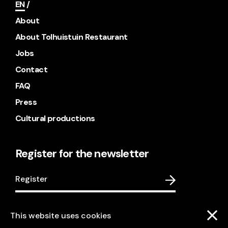
EN
About
About Tolhuistuin Restaurant
Jobs
Contact
FAQ
Press
Cultural productions
Register for the newsletter
Register
This website uses cookies