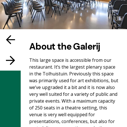
About the Galerij
This large space is accessible from our
restaurant. It’s the largest plenary space
in the Tolhuistuin. Previously this space
was primarily used for art exhibitions, but
we’ve upgraded it a bit and it is now also
very well suited for a variety of public and
private events. With a maximum capacity
of 250 seats in a theatre setting, this
venue is very well equipped for
presentations, conferences, but also for