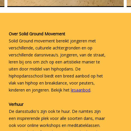
Over Solid Ground Movement
Solid Ground movement bereikt jongeren met
verschillende, culturele achtergronden en op
verschillende dansniveau’s. Jongeren, van de straat,
leren bij ons om zich op een artistieke manier te
uiten door middel van hiphopdans. De
hiphopdansschool biedt een breed aanbod op het
vlak van hiphop en breakdance, voor peuters,
kinderen en jongeren. Bekijk het
lesaanbod
.
Verhuur
De dansstudio's zijn ook te huur. De ruimtes zijn
een inspirerende plek voor alle soorten dans, maar
ook voor online workshops en meditatieklassen.