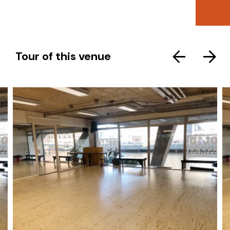
Tour of this venue