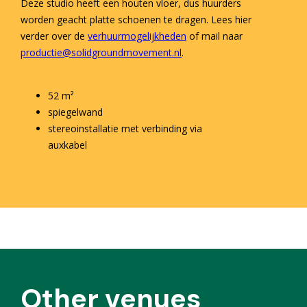
Deze studio heeft een houten vloer, dus huurders
worden geacht platte schoenen te dragen. Lees hier
verder over de
verhuurmogelijkheden
of mail naar
productie@solidgroundmovement.nl
.
52 m²
spiegelwand
stereoinstallatie met verbinding via
auxkabel
Other venues