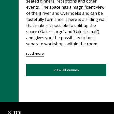
seated dinners, receptions and other
events. The space has a magnificent view
of the IJ river and Overhoeks and can be
tastefully furnished. There is a sliding wall
that makes it possible to split up the
space (‘Galerij large’ and ‘Galerij small’)
and gives you the possibility to host
separate workshops within the room.
read more
view all venues