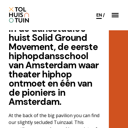
EN
In de dansstudio's
huist Solid Ground
Movement, de eerste
hiphopdansschool
van Amsterdam waar
theater hiphop
ontmoet en één van
de pioniers in
Amsterdam.
At the back of the big pavilion you can find
our slightly secluded Tuinzaal. This