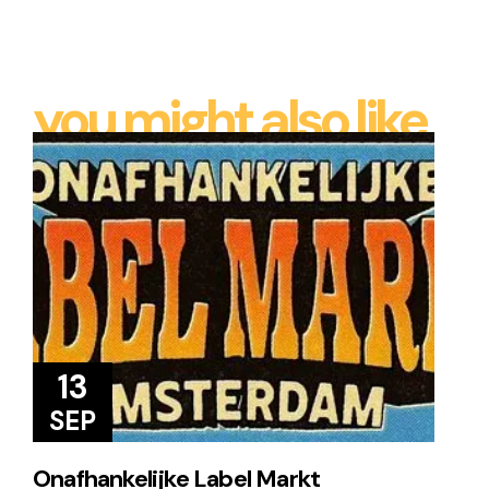
you might also like
13
SEP
Onafhankelijke Label Markt