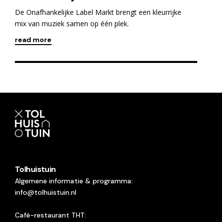
De Onafhankelijke Label Markt brengt een kleurrijke
mix van muziek samen op één plek.
read more
Tolhuistuin
Algemene informatie & programma:
info@tolhuistuin.nl
Café-restaurant THT: