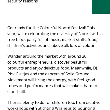
security reasons
Get ready for the Colourful Noord Festival! This
year, we’re celebrating the diversity of Noord with a
free block party full of music, market stalls, food,
children’s activities and, above all, lots of colour.
Wander around the market with around 20
colourful entrepreneurs, discover beautiful
products and enjoy delicious food. Meanwhile, DJ
Rick Gieltjes and the dancers of Solid Ground
Movement will bring the energy, with feel-good
tunes and performances that will make it hard to
stand still.
There’s plenty to do for children too: from creative
workshops with Stichting Wijsneus to bouncing