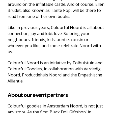
around on the inflatable castle. And of course, Ellen
Brudet, also known as Tante Pop, will be there to
read from one of her own books.
Like in previous years, Colourful Noord is all about
connection, joy and lobi: love. So bring your
neighbours, friends, kids, auntie, cousin or
whoever you like, and come celebrate Noord with
us.
Colourful Noord is an initiative by Tolhuistuin and
Colourful Goodies, in collaboration with Verdedig
Noord, Productiehuis Noord and the Empathische
Alliantie.
About our event partners
Colourful goodies in Amsterdam Noord, is not just
any store. As the first 'Black Doll Giftshop' in