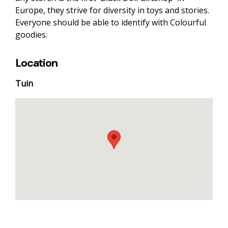
Europe, they strive for diversity in toys and stories.
Everyone should be able to identify with Colourful
goodies.
Location
Tuin