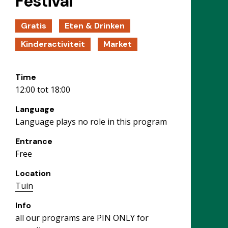
Festival
Gratis
Eten & Drinken
Kinderactiviteit
Market
Time
12:00 tot 18:00
Language
Language plays no role in this program
Entrance
Free
Location
Tuin
Info
all our programs are PIN ONLY for