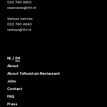
020 760 4820
reserveren@tht.nl
Verhuur ruimtes:
020 760 4840
verhuur@tht.nl
NL
EN
About
About Tolhuistuin Restaurant
Jobs
Contact
FAQ
Press