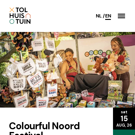
NL
EN
sat
15
Colourful Noord
AUG, 26