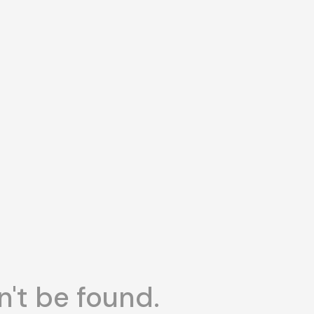
n't be found.