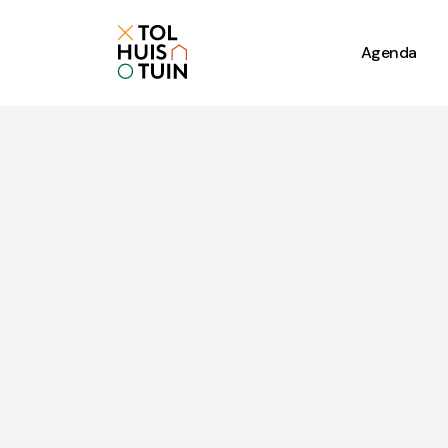
Agenda