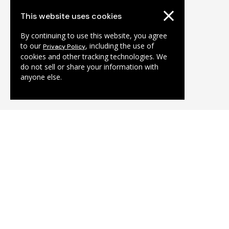
This website uses cookies
By continuing to use this website, you agree
to our
, including the use of
Privacy Policy
cookies and other tracking technologies. We
do not sell or share your information with
anyone else.
Tolhuistuin
Algemene informatie 
info@tolhuistuin.nl
Café-restaurant THT: