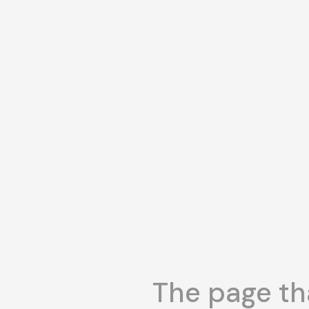
The page tha