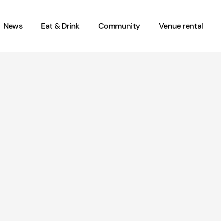
News
Eat & Drink
Community
Venue rental