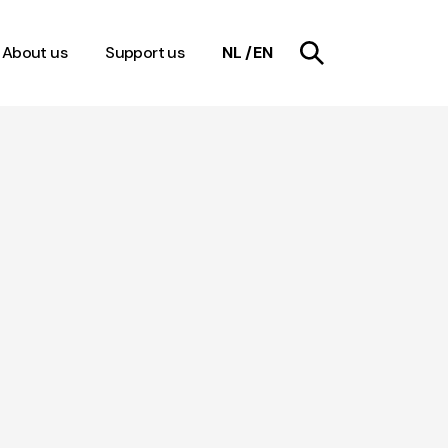
About us
Support us
NL
EN