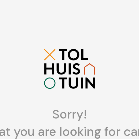
Sorry!
t you are looking for ca