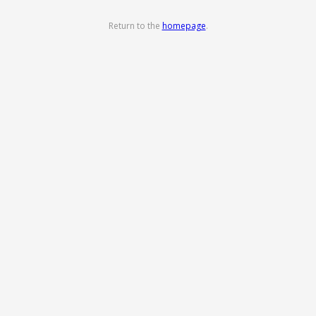
Return to the
homepage
.